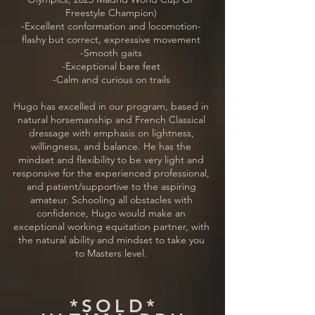
Freestyle Champion)
-Excellent conformation and locomotion-
flashy but correct, expressive movement
-Smooth gaits
-Exceptional bare feet
-Calm and curious on trails
Hugo has excelled in our program, based in
natural horsemanship and French Classical
dressage with emphasis on lightness,
willingness, and balance. He has the
mindset and flexibility to be very light and
responsive for the experienced professional,
and patient/supportive to the aspiring
amateur. Schooling all obstacles with
confidence, Hugo would make an
exceptional working equitation partner, with
the natural ability and mindset to take you
to Masters level.
*SOLD*