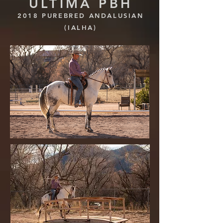
ULTIMA PBH
2018 PUREBRED ANDALUSIAN
(IALHA)