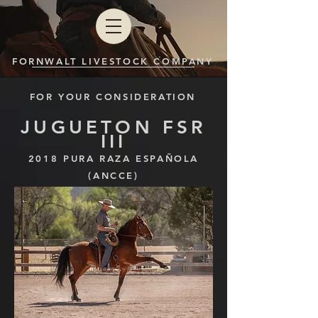
FORNWALT LIVESTOCK COMPANY
FOR YOUR CONSIDERATION
JUGUETON FSR
III
2018
PURA RAZA ESPAÑOLA
(ANCCE)