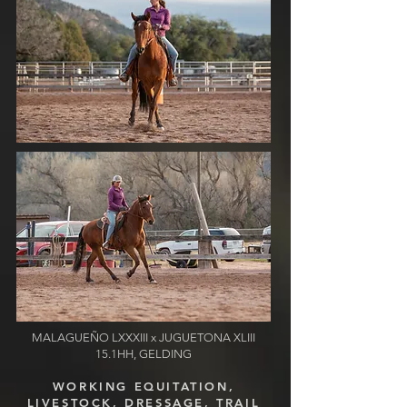
MALAGUE
Ñ
O LXXXIII
x JUGUETONA XLIII
15.1HH, GELDING
WORKING EQUITATION,
LIVESTOCK, DRESSAGE, TRAIL