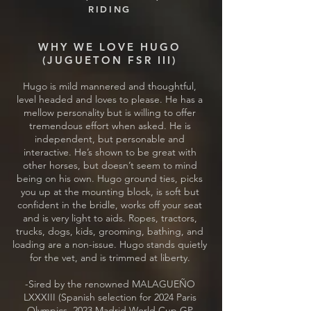
RIDING
WHY WE LOVE HUGO
(JUGUETON FSR III)
Hugo is mild mannered and thoughtful,
level headed and loves to please. He has a
mellow personality but is willing to offer
tremendous effort when asked. He is
independent, but personable and
interactive. He’s shown to be great with
other horses, but doesn’t seem to mind
being on his own. Hugo ground ties, picks
you up at the mounting block, is soft but
confident in the bridle, works off your seat
and is very light to aids. Ropes, tractors,
trucks, dogs, kids, grooming, bathing, and
loading are a non-issue. Hugo stands quietly
for the vet, and is trimmed at liberty.
-Sired by the renowned MALAGUEÑO
LXXXIII (Spanish selection for 2024 Paris
Olympics, 2023 Madrid World Cup GP